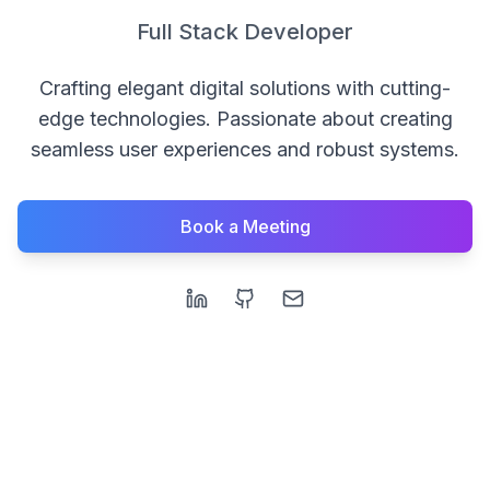
Full Stack Developer
Crafting elegant digital solutions with cutting-
edge technologies. Passionate about creating
seamless user experiences and robust systems.
Book a Meeting