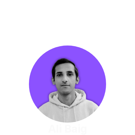
Ali Baig